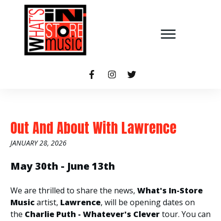
Out And About With Lawrence
JANUARY 28, 2026
May 30th - June 13th
We are thrilled to share the news,
What's In-Store
Music
artist,
Lawrence
, will be opening dates on
the
Charlie Puth - Whatever's Clever
tour. You can