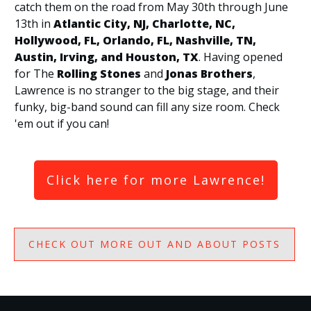
catch them on the road from May 30th through June
13th in
Atlantic City, NJ, Charlotte, NC,
Hollywood, FL, Orlando, FL, Nashville, TN,
Austin, Irving, and Houston, TX
. Having opened
for The
Rolling Stones
and
Jonas Brothers
,
Lawrence is no stranger to the big stage, and their
funky, big-band sound can fill any size room. Check
'em out if you can!
Click here for more Lawrence!
CHECK OUT MORE OUT AND ABOUT POSTS