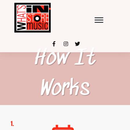
How It
Works
1.