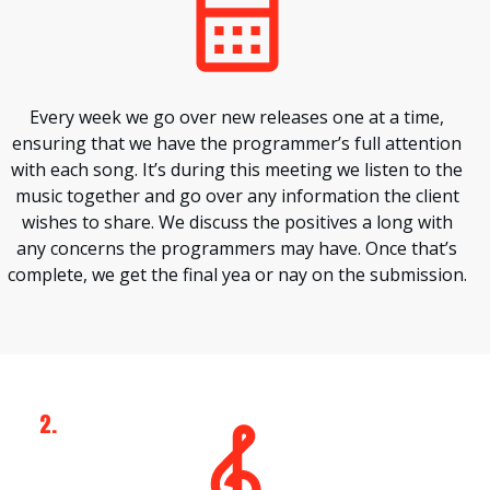
Every week we go over new releases one at a time,
ensuring that we have the programmer’s full attention
with each song. It’s during this meeting we listen to the
music together and go over any information the client
wishes to share. We discuss the positives a long with
any concerns the programmers may have. Once that’s
complete, we get the final yea or nay on the submission.
2.