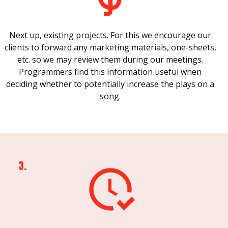
Next up, existing projects. For this we encourage our
clients to forward any marketing materials, one-sheets,
etc. so we may review them during our meetings.
Programmers find this information useful when
deciding whether to potentially increase the plays on a
song.
3.