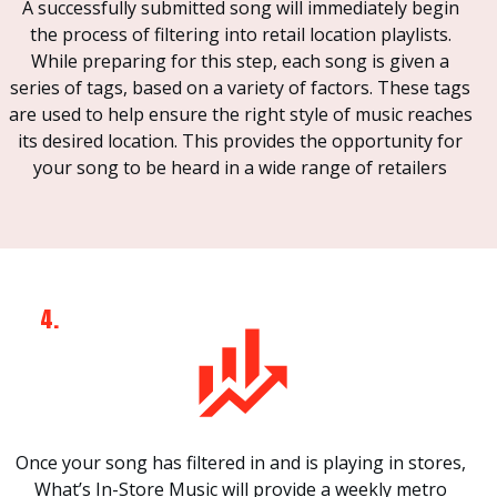
A successfully submitted song will immediately begin
the process of filtering into retail location playlists.
While preparing for this step, each song is given a
series of tags, based on a variety of factors. These tags
are used to help ensure the right style of music reaches
its desired location. This provides the opportunity for
your song to be heard in a wide range of retailers
4.
Once your song has filtered in and is playing in stores,
What’s In-Store Music will provide a weekly metro