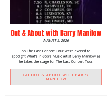
Out & About with Barry Manilow
AUGUST 5, 2026
on The Last Concert Tour We’re excited to
spotlight What’s In-Store Music artist Barry Manilow as
he takes the stage for The Last Concert Tour.
GO
OUT & ABOUT WITH BARRY
MANILOW