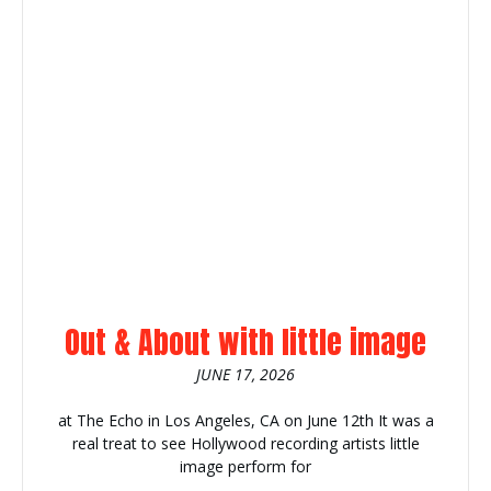
Out & About with little image
JUNE 17, 2026
at The Echo in Los Angeles, CA on June 12th It was a
real treat to see Hollywood recording artists little
image perform for