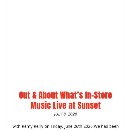
Out & About What’s In-Store
Music Live at Sunset
JULY 8, 2026
with Remy Reilly on Friday, June 26th 2026 We had been