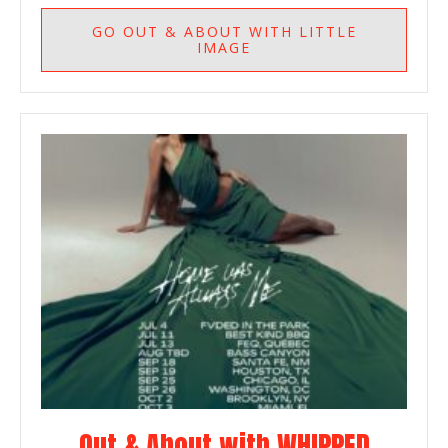
GO
OUT & ABOUT WITH LITTLE
IMAGE
Out & About with WHIPPED