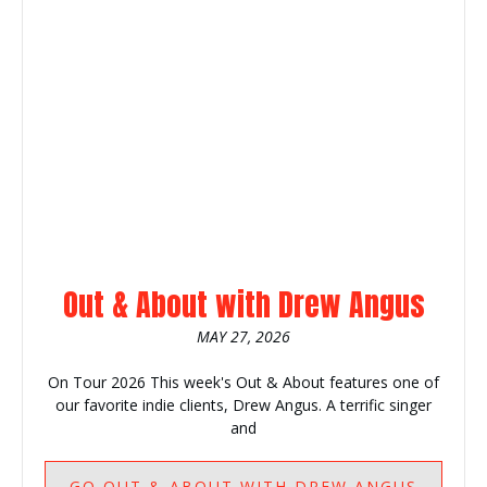
Out & About with Drew Angus
MAY 27, 2026
On Tour 2026 This week's Out & About features one of
our favorite indie clients, Drew Angus. A terrific singer
and
GO
OUT & ABOUT WITH DREW ANGUS