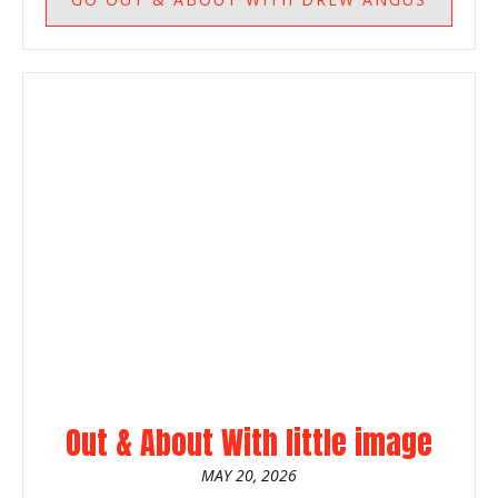
Out & About With little image
MAY 20, 2026