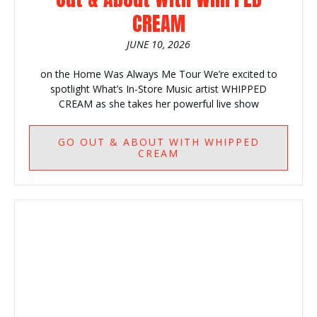
CREAM
JUNE 10, 2026
on the Home Was Always Me Tour We’re excited to
spotlight What’s In-Store Music artist WHIPPED
CREAM as she takes her powerful live show
GO
OUT & ABOUT WITH WHIPPED
CREAM