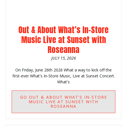
Out & About What’s In-Store
Music Live at Sunset with
Roseanna
JULY 15, 2026
On Friday, June 26th 2026 What a way to kick off the
first-ever What's In-Store Music, Live at Sunset Concert.
What's
GO
OUT & ABOUT WHAT’S IN-STORE
MUSIC LIVE AT SUNSET WITH
ROSEANNA