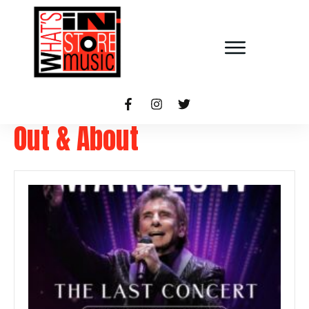
Out & About