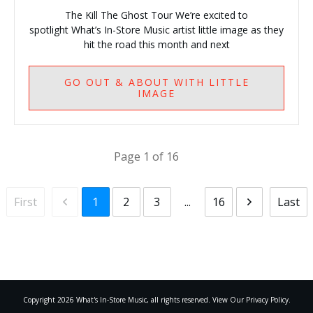
The Kill The Ghost Tour We’re excited to
spotlight What’s In-Store Music artist little image as they
hit the road this month and next
GO
OUT & ABOUT WITH LITTLE
IMAGE
Page
1
of
16
First
Last
1
2
3
...
16
Copyright
2026
What's In-Store Music
, all rights reserved. View Our Privacy Policy.