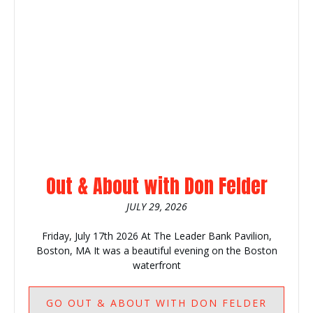
Out & About with Don Felder
JULY 29, 2026
Friday, July 17th 2026 At The Leader Bank Pavilion,
Boston, MA It was a beautiful evening on the Boston
waterfront
GO
OUT & ABOUT WITH DON FELDER