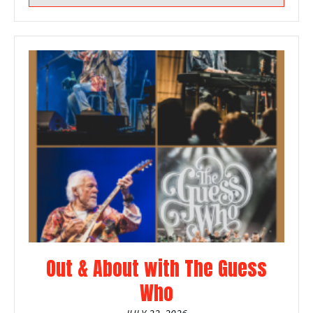
Out & About with The Guess
Who