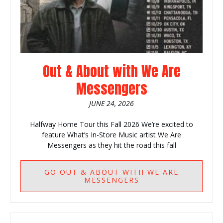
Out & About with We Are
Messengers
JUNE 24, 2026
Halfway Home Tour this Fall 2026 We’re excited to
feature What’s In-Store Music artist We Are
Messengers as they hit the road this fall
GO
OUT & ABOUT WITH WE ARE
MESSENGERS