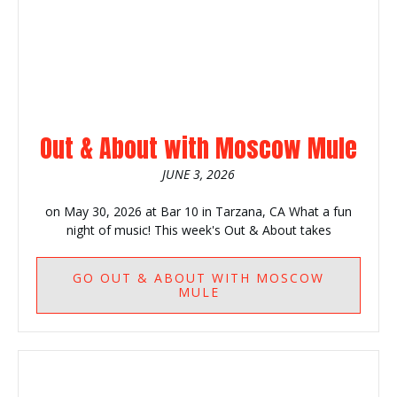
Out & About with Moscow Mule
JUNE 3, 2026
on May 30, 2026 at Bar 10 in Tarzana, CA What a fun
night of music! This week's Out & About takes
GO
OUT & ABOUT WITH MOSCOW
MULE