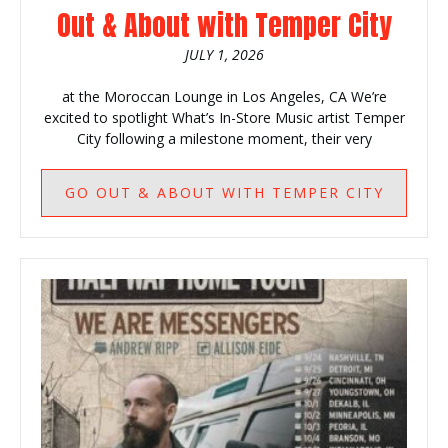
Out & About with Temper City
JULY 1, 2026
at the Moroccan Lounge in Los Angeles, CA We’re
excited to spotlight What’s In-Store Music artist Temper
City following a milestone moment, their very
GO
OUT & ABOUT WITH TEMPER CITY