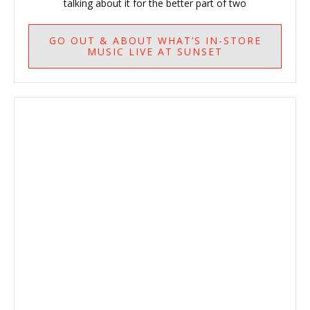
talking about it for the better part of two
GO
OUT & ABOUT WHAT’S IN-STORE
MUSIC LIVE AT SUNSET