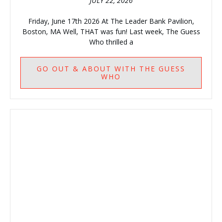
JULY 22, 2026
Friday, June 17th 2026 At The Leader Bank Pavilion,
Boston, MA Well, THAT was fun! Last week, The Guess
Who thrilled a
GO
OUT & ABOUT WITH THE GUESS
WHO