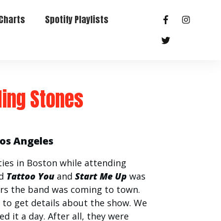
Charts
Spotify Playlists
ling Stones
Los Angeles
ties in Boston while attending
ed
Tattoo You
and
Start Me Up
was
s the band was coming to town.
 to get details about the show. We
d it a day. After all, they were