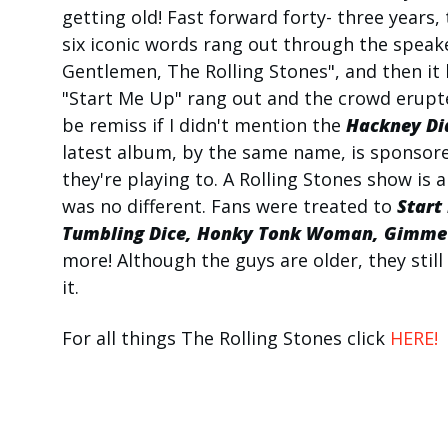
getting old! Fast forward forty- three years,
six iconic words rang out through the speak
Gentlemen, The Rolling Stones", and then it
"Start Me Up" rang out and the crowd erupted
be remiss if I didn't mention the
Hackney Di
latest album, by the same name, is sponsor
they're playing to. A Rolling Stones show is 
was no different. Fans were treated to
Start
Tumbling Dice, Honky
Tonk Woman, Gimme S
more! Although the guys are older, they still
it.
For all things The Rolling Stones click
HERE!