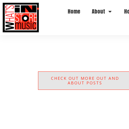
Home
About
H
CHECK OUT MORE OUT AND
ABOUT POSTS