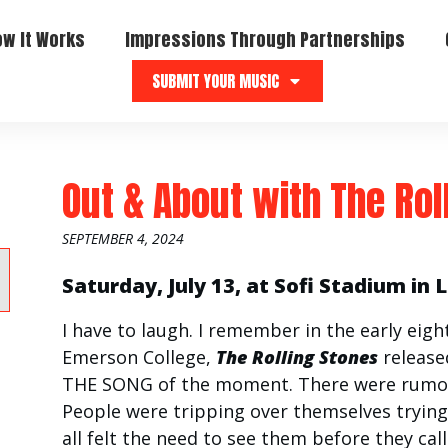
ow It Works
Impressions Through Partnerships
SUBMIT YOUR MUSIC
Out & About with The Rol
SEPTEMBER 4, 2024
Saturday, July 13, at Sofi Stadium in 
I have to laugh. I remember in the early eigh
Emerson College,
The Rolling Stones
releas
THE SONG of the moment. There were rumor
People were tripping over themselves trying
all felt the need to see them before they calle