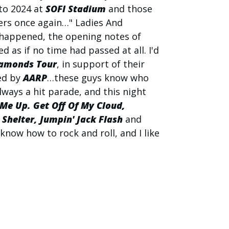
 to 2024 at
SOFI Stadium
and those
ers once again…" Ladies And
 happened, the opening notes of
 as if no time had passed at all. I'd
amonds Tour
, in support of their
ed by
AARP
…these guys know who
always a hit parade, and this night
 Me Up. Get Off Of My Cloud,
helter, Jumpin' Jack Flash
and
 know how to rock and roll, and I like