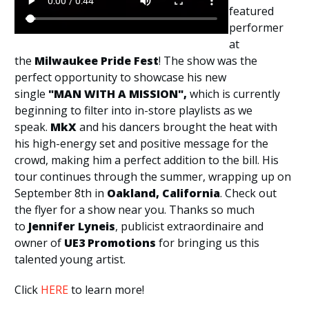
featured
performer
at
the
Milwaukee Pride Fest
! The show was the
perfect opportunity to showcase his new
single
"MAN WITH A MISSION",
which is currently
beginning to filter into in-store playlists as we
speak.
MkX
and his dancers brought the heat with
his high-energy set and positive message for the
crowd, making him a perfect addition to the bill. His
tour continues through the summer, wrapping up on
September 8th in
Oakland, California
. Check out
the flyer for a show near you. Thanks so much
to
Jennifer Lyneis
, publicist extraordinaire and
owner of
UE3 Promotions
for bringing us this
talented young artist.
Click
HERE
to learn more!