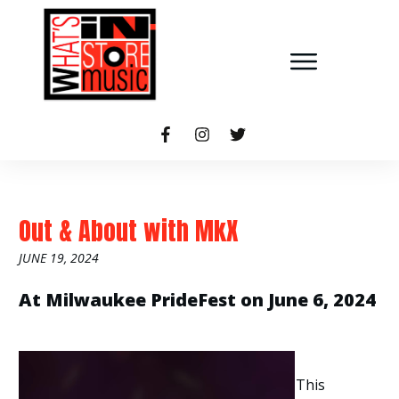
Out & About with MkX
JUNE 19, 2024
At Milwaukee PrideFest on June 6, 2024
This