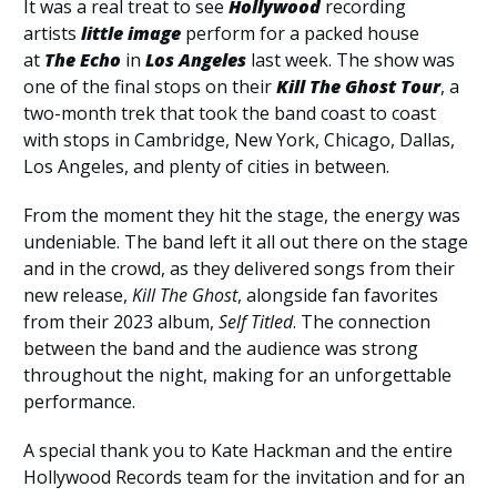
It was a real treat to see
Hollywood
recording
artists
little image
perform for a packed house
at
The Echo
in
Los Angeles
last week. The show was
one of the final stops on their
Kill The Ghost Tour
, a
two-month trek that took the band coast to coast
with stops in Cambridge, New York, Chicago, Dallas,
Los Angeles, and plenty of cities in between.
From the moment they hit the stage, the energy was
undeniable. The band left it all out there on the stage
and in the crowd, as they delivered songs from their
new release,
Kill The Ghost
, alongside fan favorites
from their 2023 album,
Self Titled
. The connection
between the band and the audience was strong
throughout the night, making for an unforgettable
performance.
A special thank you to Kate Hackman and the entire
Hollywood Records team for the invitation and for an