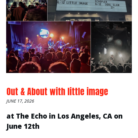
Out & About with little image
JUNE 17, 2026
at The Echo in Los Angeles, CA on
June 12th