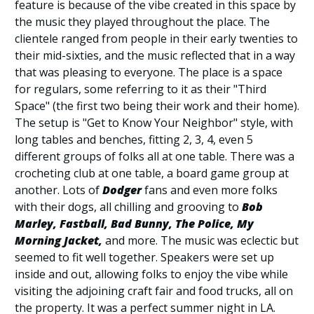
feature is because of the vibe created in this space by
the music they played throughout the place. The
clientele ranged from people in their early twenties to
their mid-sixties, and the music reflected that in a way
that was pleasing to everyone. The place is a space
for regulars, some referring to it as their "Third
Space" (the first two being their work and their home).
The setup is "Get to Know Your Neighbor" style, with
long tables and benches, fitting 2, 3, 4, even 5
different groups of folks all at one table. There was a
crocheting club at one table, a board game group at
another. Lots of
Dodger
fans and even more folks
with their dogs, all chilling and grooving to
Bob
Marley, Fastball, Bad Bunny, The Police, My
Morning Jacket,
and more. The music was eclectic but
seemed to fit well together. Speakers were set up
inside and out, allowing folks to enjoy the vibe while
visiting the adjoining craft fair and food trucks, all on
the property. It was a perfect summer night in LA.