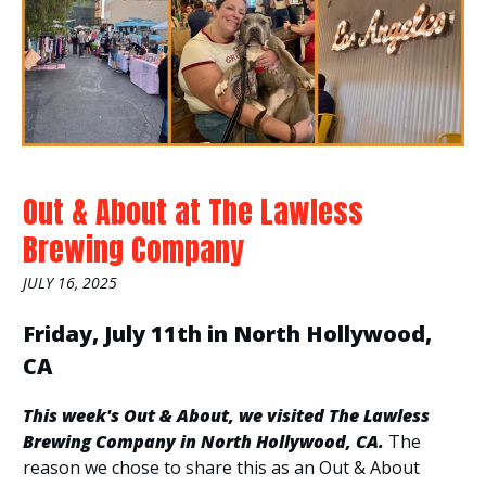
Out & About at The Lawless
Brewing Company
JULY 16, 2025
Friday, July 11th in North Hollywood,
CA
This week's Out & About, we visited The Lawless
Brewing Company in North Hollywood, CA.
The
reason we chose to share this as an Out & About