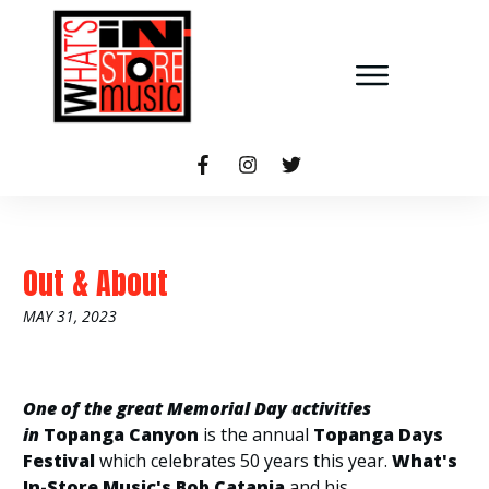
Out & About
MAY 31, 2023
One of the great Memorial Day activities
in
Topanga Canyon
is the annual
Topanga Days
Festival
which celebrates 50 years this year.
What's
In-Store
Music's Bob Catania
and his