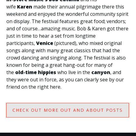
wife
Karen
made their annual pilgrimage there this
weekend and enjoyed the wonderful community spirit
on display. The festival features great food; vendors;
and of course…amazing music. Bob & Karen got there
just in time to hear a set from longtime
participants,
Venice
(pictured), who mixed original
songs along with many great classics that had the
crowd dancing and singing along. The festival is also
known for being a great hang-out for many of
the
old-time hippies
who live in the
canyon
, and
they were out in force, as you can clearly see by our
friend on the right here.
CHECK OUT MORE OUT AND ABOUT POSTS