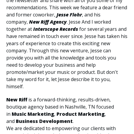
the newsletter and share with all of you some of my
recommendations. This week we feature a dear friend
and former coworker,
Jesse Flohr
, and his
company,
New Riff Agency
. Jesse And I worked
together at
Interscope Records
for several years and
have remained in touch ever since. Jesse has taken his
years of experience to create this exciting new
company. Through this new venture, Jesse can
provide you with all the knowledge and tools you
need to develop your business and help
promote/market your music or product. But don't
take my word for it, let Jesse describe it to you,
himself.
New Riff
is a forward-thinking, results-driven,
boutique agency based in Nashville, TN focused
in
Music Marketing
,
Product Marketing
,
and
Business Development
.
We are dedicated to empowering our clients with