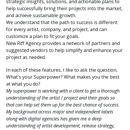
strategic insights, solutions, and actionable plans to
help successfully bring their projects into the market,
and achieve sustainable growth.
We understand that the path to success is different
for every artist, company, and project, and can
customize a plan to fit your goals.
New Riff Agency provides a network of partners and
suggested vendors to help simplify and enhance your
project as needed.
In each of these features, I like to ask the question,
What's your Superpower? What makes you the best
at what you do?
My superpower is working with a client to get a thorough
understanding of the artist / project and their goals so
that can help set them up for the best chance of success.
My background across major and independent labels
along with digital agencies has given me a deep
understanding of artist development, release strategy,