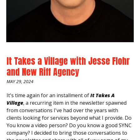
It Takes a Village with Jesse Flohr
and New Riff Agency
MAY 29, 2024
It's time again for an installment of
It
Takes A
Village
, a recurring item in the newsletter spawned
from conversations I've had over the years with
clients looking for services beyond what I provide. Do
You know a video person? Do you know a good SYNC
company? I decided to bring those conversations to