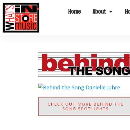
Home
About
H
CHECK OUT MORE BEHIND THE
SONG SPOTLIGHTS