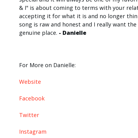
& I" is about coming to terms with your rel
accepting it for what it is and no longer thi
song is raw and honest and I really want the 
genuine place.
- Danielle
For More on Danielle:
Website
Facebook
Twitter
Instagram