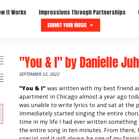
ow It Works
Impressions Through Partnerships
SUBMIT YOUR MUSIC
"You & I"
by
Danielle Ju
SEPTEMBER 22, 2022
"You & I"
was written with my best friend 
apartment in Chicago almost a year ago toda
was unable to write lyrics to and sat at the 
immediately started singing the entire chorus
time in my life I had ever written something
the entire song in ten minutes. From there, 
special and it will always be one of my favori