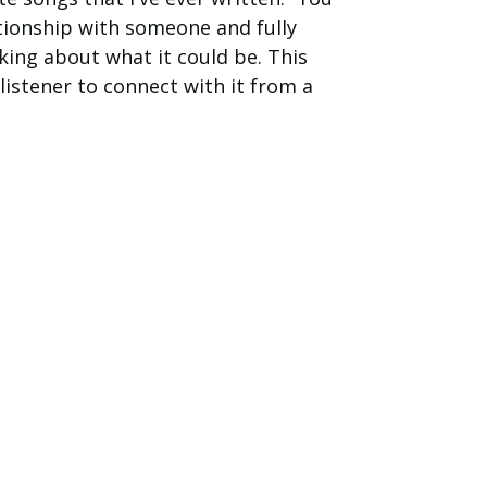
ationship with someone and fully
nking about what it could be. This
listener to connect with it from a