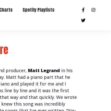
Charts
Spotify Playlists
hre
and producer,
Matt Legrand
in his
y. Matt had a piano part that he
piano and played it for me and I
 line by line and it was the first
 that way and that quickly. We wrote
I knew this song was incredibly
te songs that I've ever written. "You