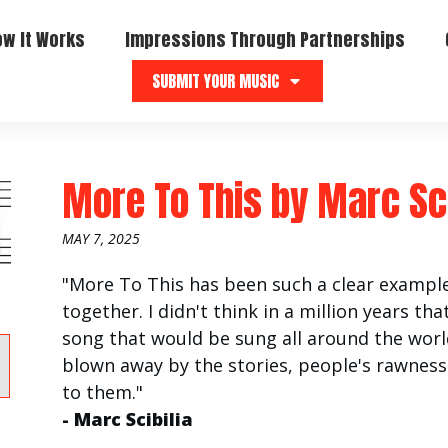
ow It Works
Impressions Through Partnerships
SUBMIT YOUR MUSIC
More To This
by
Marc Sci
MAY 7, 2025
"More To This has been such a clear example
together. I didn't think in a million years t
song that would be sung all around the world
blown away by the stories, people's rawnes
to them."
- Marc Scibilia