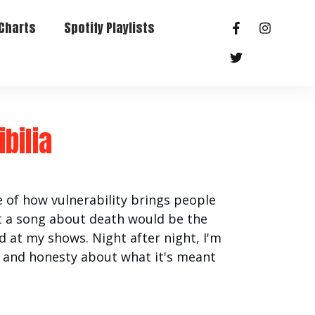
Charts
Spotify Playlists
bilia
 of how vulnerability brings people
hat a song about death would be the
 at my shows. Night after night, I'm
s and honesty about what it's meant