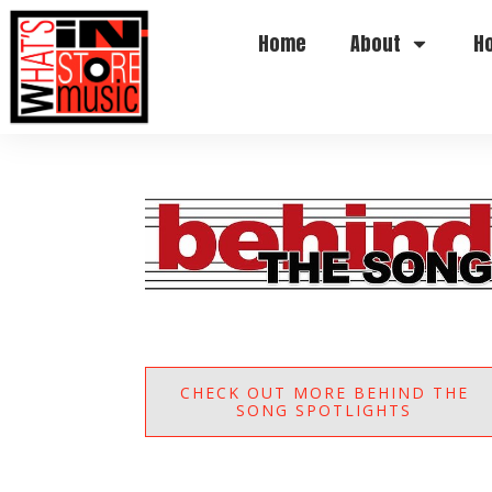
Home
About
H
CHECK OUT MORE BEHIND THE
SONG SPOTLIGHTS