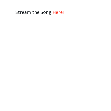
Stream the Song
Here!