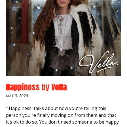
Happiness
by
Vella
MAY 3, 2023
"'Happiness' talks about how you're telling this
person you're finally moving on from them and that
it's ok to do so. You don't need someone to be happy