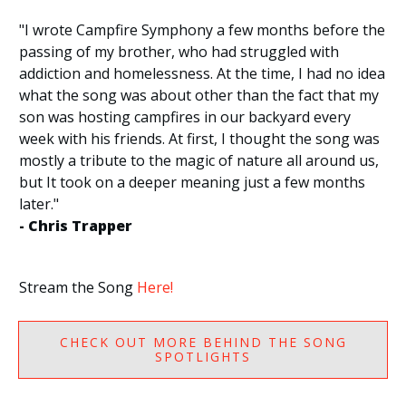
"I wrote Campfire Symphony a few months before the
passing of my brother, who had struggled with
addiction and homelessness. At the time, I had no idea
what the song was about other than the fact that my
son was hosting campfires in our backyard every
week with his friends. At first, I thought the song was
mostly a tribute to the magic of nature all around us,
but It took on a deeper meaning just a few months
later."
- Chris Trapper
Stream the Song
Here!
CHECK OUT MORE BEHIND THE SONG
SPOTLIGHTS