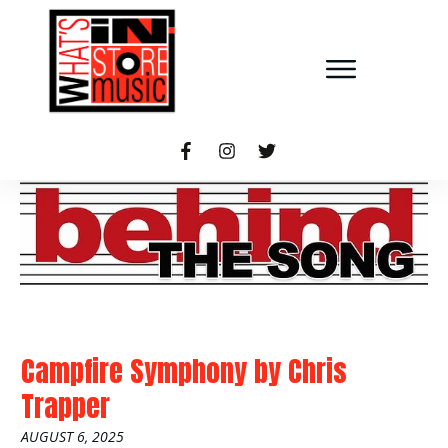
Campfire Symphony
by
Chris
Trapper
AUGUST 6, 2025