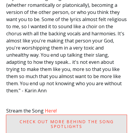
(whether romantically or platonically), becoming a
version of the other person, or who you think they
want you to be. Some of the lyrics almost felt religious
to me, so I wanted it to sound like a choir on the
chorus with all the backing vocals and harmonies. It's
almost like you're making that person your God,
you're worshipping them in a very toxic and
unhealthy way. You end up talking their slang,
adapting to how they speak... it's not even about
trying to make them like you, more so that you like
them so much that you almost want to be more like
them. You end up not knowing who you are without
them." - Karin Ann
Stream the Song
Here!
CHECK OUT MORE BEHIND THE SONG
SPOTLIGHTS