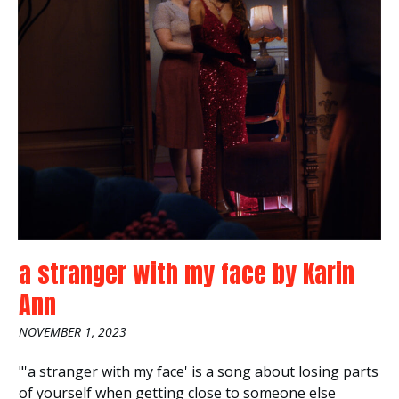
a stranger with my face
by
Karin
Ann
NOVEMBER 1, 2023
"'a stranger with my face' is a song about losing parts
of yourself when getting close to someone else