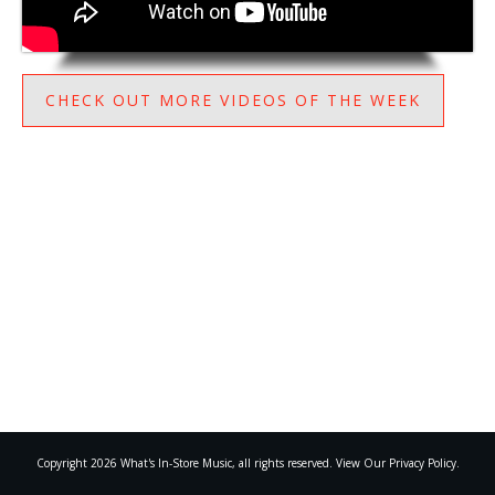
CHECK OUT MORE VIDEOS OF THE WEEK
Copyright
2026
What's In-Store Music
, all rights reserved. View Our Privacy Policy.