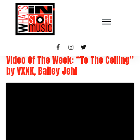
Video Of The Week: “To The Ceiling”
by VXXK, Bailey Jehl