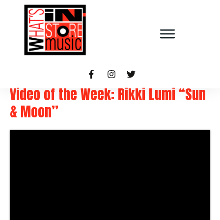
Video of the Week: Rikki Lumi “Sun
& Moon”