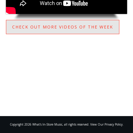
CHECK OUT MORE VIDEOS OF THE WEEK
Copyright
2026
What's In-Store Music
, all rights reserved. View Our Privacy Policy.