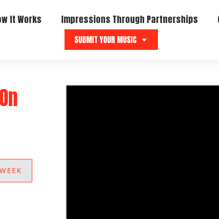
ow It Works
Impressions Through Partnerships
SUBMIT YOUR MUSIC
“On
 WEEK