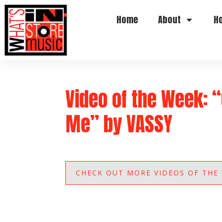
Home
About
H
Video of the Week: 
Me” by VASSY
CHECK OUT MORE VIDEOS OF THE