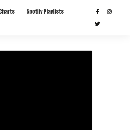
Charts
Spotify Playlists