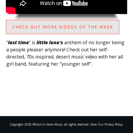
CHECK OUT MORE VIDEOS OF THE WEEK
"
last time
" is
little luna's
anthem of no longer being
a people pleaser anymore! Check out her self-
directed, 70s inspired, desert music video with her all
girl band, featuring her "younger self".
Copyright
2026
What's In-Store Music
, all rights reserved. View Our Privacy Policy.