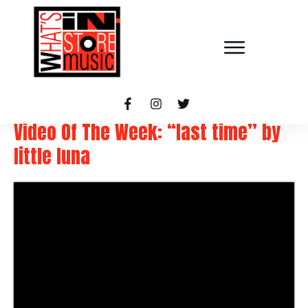
Video Of The Week: “last time” by
little luna