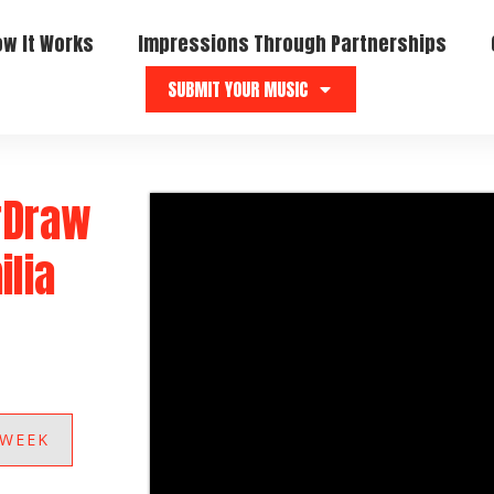
ow It Works
Impressions Through Partnerships
SUBMIT YOUR MUSIC
“Draw
ilia
 WEEK