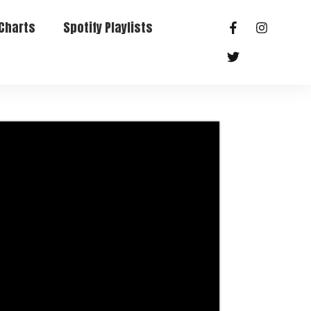
Charts
Spotify Playlists