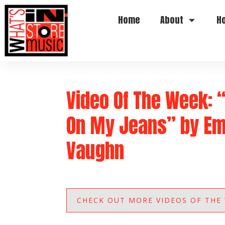
Home
About
H
Video Of The Week: 
On My Jeans” by Em
Vaughn
CHECK OUT MORE VIDEOS OF THE