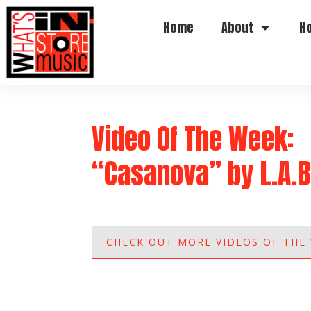
Home
About
H
Video Of The Week:
“Casanova” by L.A.B
CHECK OUT MORE VIDEOS OF THE