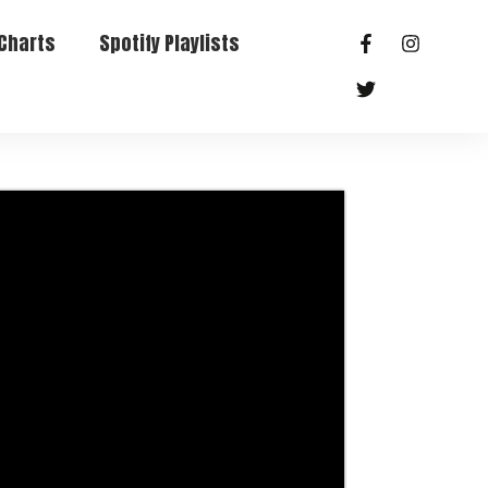
Charts
Spotify Playlists