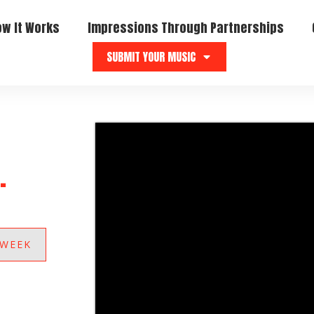
ow It Works
Impressions Through Partnerships
SUBMIT YOUR MUSIC
.
 WEEK