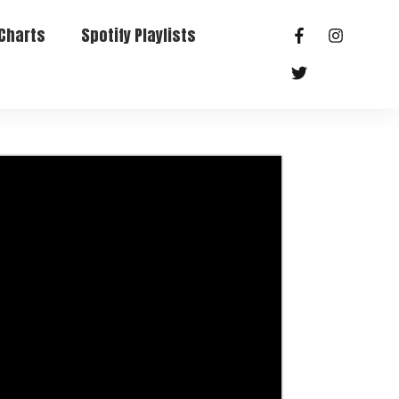
Charts
Spotify Playlists