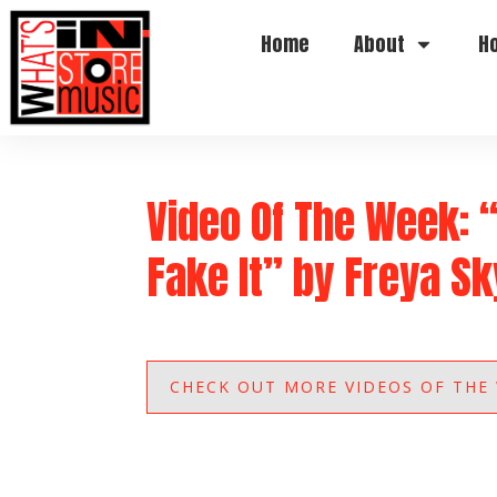
Home
About
H
Video Of The Week: 
Fake It” by Freya S
CHECK OUT MORE VIDEOS OF THE