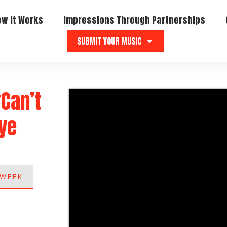
ow It Works
Impressions Through Partnerships
SUBMIT YOUR MUSIC
“Can’t
kye
 WEEK