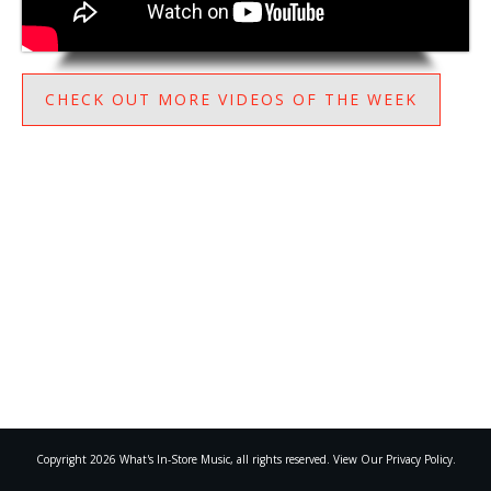
CHECK OUT MORE VIDEOS OF THE WEEK
Copyright
2026
What's In-Store Music
, all rights reserved. View Our Privacy Policy.