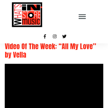
Video Of The Week: “All My Love”
by Vella