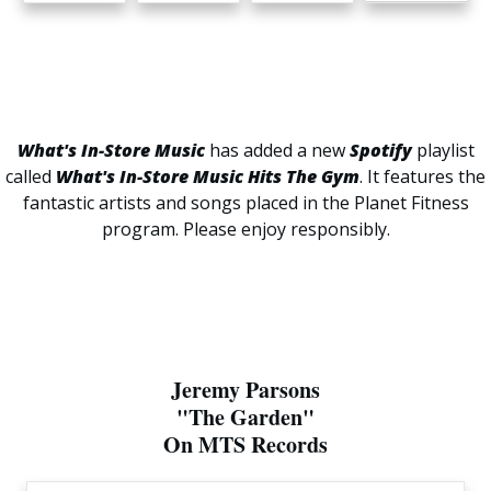
What's In-Store Music
has added a new
Spotify
playlist
called
What's In-Store Music Hits The Gym
. It features the
fantastic artists and songs placed in the Planet Fitness
program. Please enjoy responsibly.
Jeremy Parsons
"The Garden"
On MTS Records