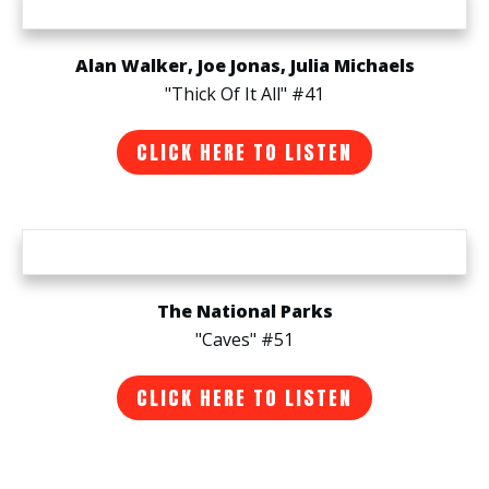
Alan Walker, Joe Jonas, Julia Michaels
"Thick Of It All" #41
CLICK HERE TO LISTEN
The National Parks
"Caves" #51
CLICK HERE TO LISTEN