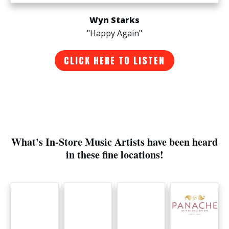
Wyn Starks
"Happy Again"
CLICK HERE TO LISTEN
What's In-Store Music Artists have been heard
in these fine locations!