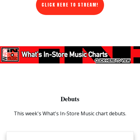
CLICK HERE TO STREAM!
Debuts
This week's What's In-Store Music chart debuts.