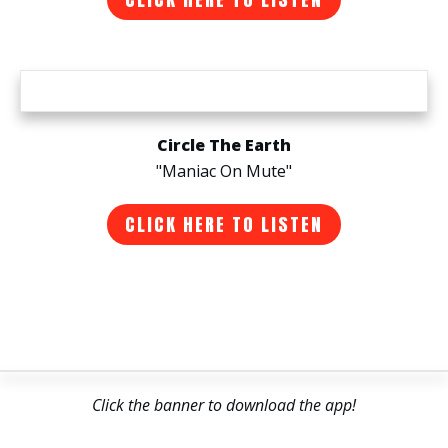
Circle The Earth
"Maniac On Mute"
CLICK HERE TO LISTEN
Click the banner to download the app!