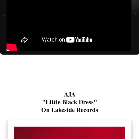
AJA
"Little Black Dress"
On Lakeside Records