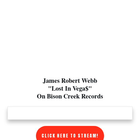
James Robert Webb
"Lost In Vega$"
On Bison Creek Records
CLICK HERE TO STREAM!