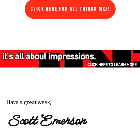
CLICK HERE FOR ALL THINGS MKX!
Have a great week,
Scott Emerson