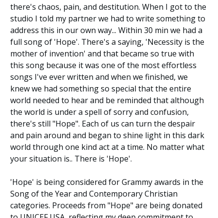
there's chaos, pain, and destitution. When I got to the
studio I told my partner we had to write something to
address this in our own way... Within 30 min we had a
full song of 'Hope'. There's a saying, 'Necessity is the
mother of invention' and that became so true with
this song because it was one of the most effortless
songs I've ever written and when we finished, we
knew we had something so special that the entire
world needed to hear and be reminded that although
the world is under a spell of sorry and confusion,
there's still "Hope". Each of us can turn the despair
and pain around and began to shine light in this dark
world through one kind act at a time. No matter what
your situation is.. There is 'Hope'.
'Hope' is being considered for Grammy awards in the
Song of the Year and Contemporary Christian
categories. Proceeds from "Hope" are being donated
to UNICEF USA, reflecting my deep commitment to