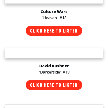
Culture Wars
"Heaven" #18
CLICK HERE TO LISTEN
David Kushner
"Darkerside" #19
CLICK HERE TO LISTEN