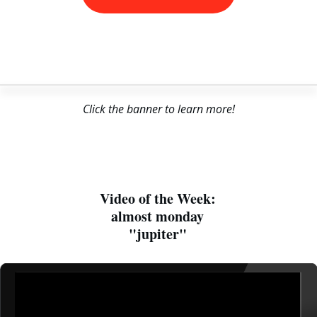
Click the banner to learn more!
Video of the Week:
almost monday
"jupiter"