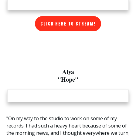
CLICK HERE TO STREAM!
Alya
"Hope"
"On my way to the studio to work on some of my
records. I had such a heavy heart because of some of
the morning news, and I thought everywhere we turn,