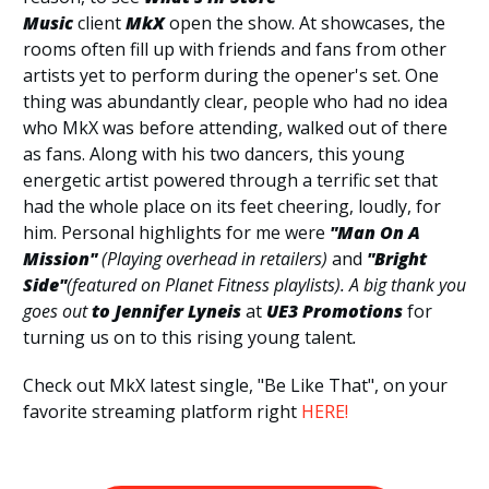
Music
client
MkX
open the show. At showcases, the
rooms often fill up with friends and fans from other
artists yet to perform during the opener's set. One
thing was abundantly clear, people who had no idea
who MkX was before attending, walked out of there
as fans. Along with his two dancers, this young
energetic artist powered through a terrific set that
had the whole place on its feet cheering, loudly, for
him. Personal highlights for me were
"Man On A
Mission"
(Playing overhead in retailers)
and
"Bright
Side"
(featured on Planet Fitness playlists). A big thank you
goes out
to Jennifer Lyneis
at
UE3
Promotions
for
turning us on to this rising young talent
.
Check out MkX latest single, "Be Like That", on your
favorite streaming platform right
HERE!