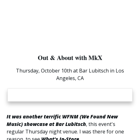
Out & About with MkX
Thursday, October 10th at Bar Lubitsch in Los
Angeles, CA
It was another terrific WFNM (We Found New
Music) showcase at Bar Lubitsch
, this event's
regular Thursday night venue. I was there for one
reason, to see
What's In-Store