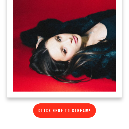
CLICK HERE TO STREAM!