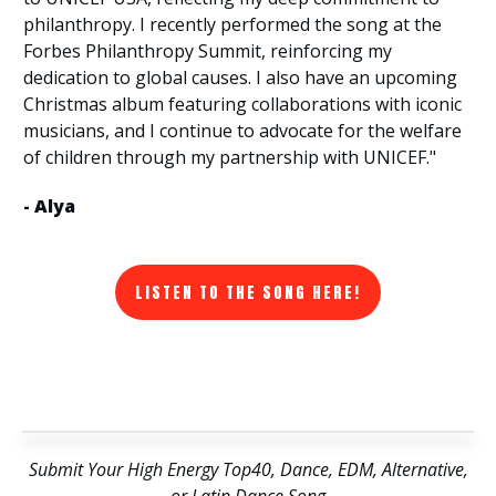
philanthropy. I recently performed the song at the
Forbes Philanthropy Summit, reinforcing my
dedication to global causes. I also have an upcoming
Christmas album featuring collaborations with iconic
musicians, and I continue to advocate for the welfare
of children through my partnership with UNICEF."
- Alya
LISTEN TO THE SONG HERE!
Submit Your High Energy Top40, Dance, EDM, Alternative,
or Latin Dance Song