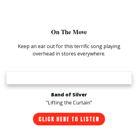
On The Move
Keep an ear out for this terrific song playing
overhead in stores everywhere.
Band of Silver
"Lifting the Curtain"
CLICK HERE TO LISTEN