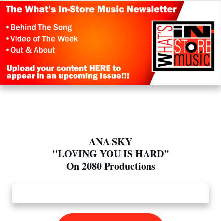
ANA SKY
"LOVING YOU IS HARD"
On 2080 Productions