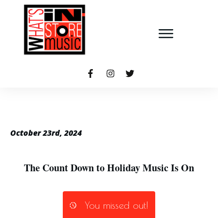
October 23rd, 2024
The Count Down to Holiday Music Is On
You missed out!