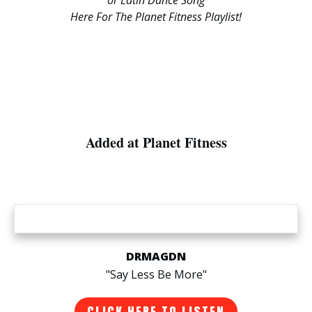
Here For The Planet Fitness Playlist!
Added at Planet Fitness
DRMAGDN
"Say Less Be More"
CLICK HERE TO LISTEN