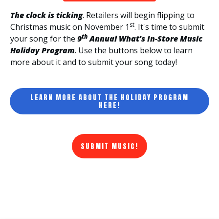
The clock is ticking
. Retailers will begin flipping to
st
Christmas music on November 1
. It's time to submit
th
your song for the
9
Annual What's In-Store Music
Holiday Program
. Use the buttons below to learn
more about it and to submit your song today!
LEARN MORE ABOUT THE HOLIDAY PROGRAM
HERE!
SUBMIT MUSIC!