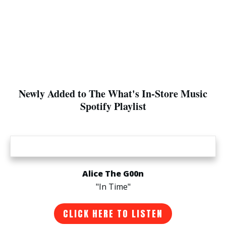
Newly Added to The What's In-Store Music
Spotify Playlist
Alice The G00n
"In Time"
CLICK HERE TO LISTEN