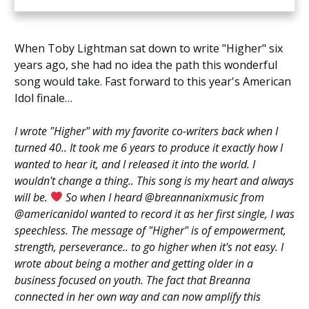
When Toby Lightman sat down to write "Higher" six
years ago, she had no idea the path this wonderful
song would take. Fast forward to this year's American
Idol finale…
I wrote "Higher" with my favorite co-writers back when I
turned 40.. It took me 6 years to produce it exactly how I
wanted to hear it, and I released it into the world. I
wouldn't change a thing.. This song is my heart and always
will be.
So when I heard @breannanixmusic from
@americanidol wanted to record it as her first single, I was
speechless. The message of "Higher" is of empowerment,
strength, perseverance.. to go higher when it's not easy. I
wrote about being a mother and getting older in a
business focused on youth. The fact that Breanna
connected in her own way and can now amplify this