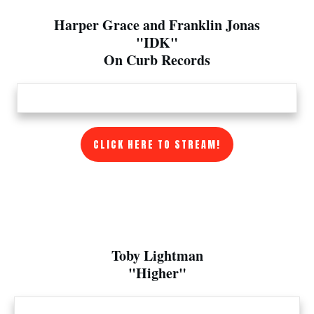
Harper Grace and Franklin Jonas
"IDK"
On Curb Records
CLICK HERE TO STREAM!
Toby Lightman
"Higher"