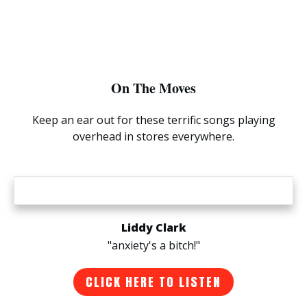
On The Moves
Keep an ear out for these terrific songs playing
overhead in stores everywhere.
Liddy Clark
"anxiety's a bitch!"
CLICK HERE TO LISTEN