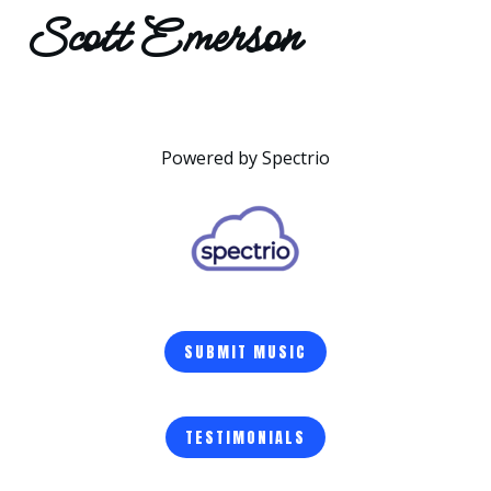
Scott Emerson
Powered by Spectrio
SUBMIT MUSIC
TESTIMONIALS