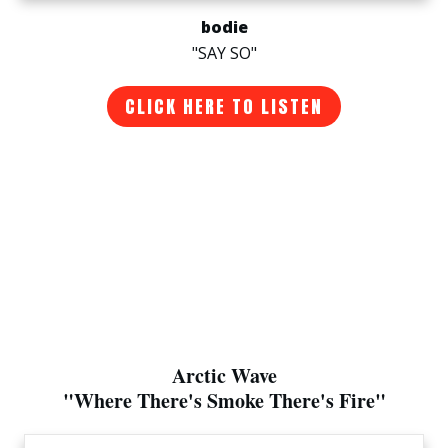
bodie
"SAY SO"
CLICK HERE TO LISTEN
Arctic Wave
"Where There's Smoke There's Fire"