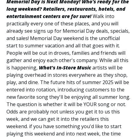
Memorial Day is Next Monday! Who's ready for the
long weekend? Retailers, restaurants, hotels, and
entertainment centers are for sure!
Walk into
practically every one of these places, and you will
already see signs up for Memorial Day deals, specials,
and sales! Memorial Day weekend is the unofficial
start to summer vacation and all that goes with it.
People will be out in droves, families and friends will
gather and enjoy each other's company. While all this
is happening,
What's In-Store Music
artists will be
playing overhead in stores everywhere as they shop,
play, and dine. The future hits of summer 2025 will be
entered into rotation, introducing customers to the
new favorite song they'll be enjoying all summer long.
The question is whether it will be YOUR song or not.
Odds are probably not unless you get it to us this
week, and we can get it into the retailers this
weekend. if you have something you'd like to start
playing this weekend and into next week, the time