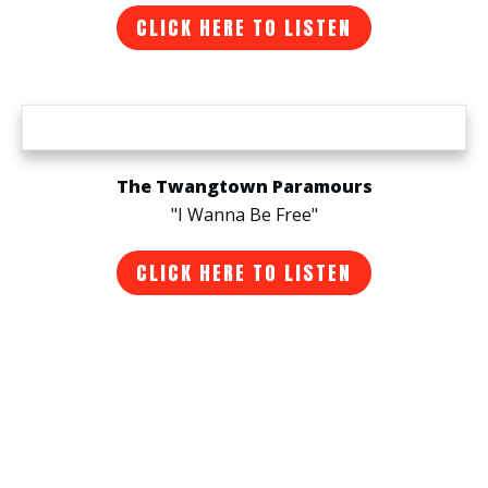
CLICK HERE TO LISTEN
The Twangtown Paramours
"I Wanna Be Free"
CLICK HERE TO LISTEN