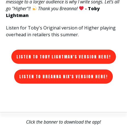
message to a larger audience is why I write songs. Let's all
go "Higher"!!
Thank you Breanna!
- Toby
Lightman
Listen for Toby's Original version of Higher playing
overhead in retailers this summer.
LISTEN TO TOBY LIGHTMAN'S VERSION HERE!
LISTEN TO BREANNA NIX'S VERSION HERE!
Click the banner to download the app!