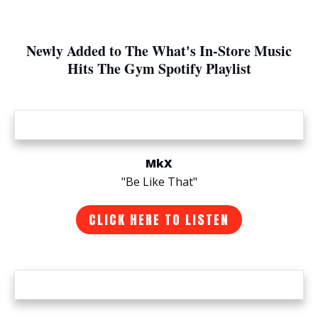
Newly Added to The What's In-Store Music
Hits The Gym Spotify Playlist
MkX
"Be Like That"
CLICK HERE TO LISTEN