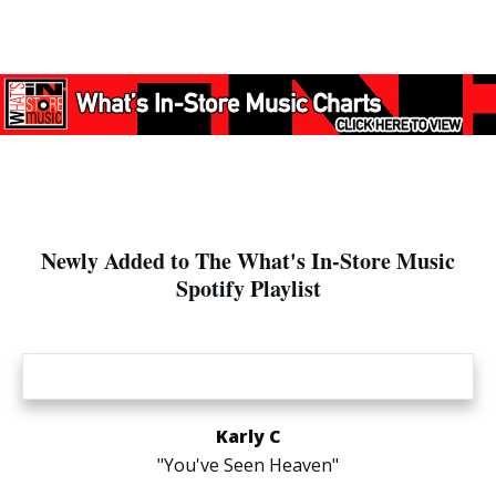
Newly Added to The What's In-Store Music
Spotify Playlist
Karly C
"You've Seen Heaven"