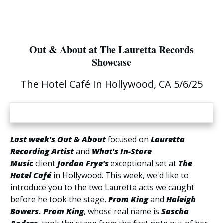
Out & About at The Lauretta Records
Showcase
The Hotel Café In Hollywood, CA 5/6/25
Last week's Out & About
focused on
Lauretta
Recording Artist
and
What's In-Store
Music
client
Jordan Frye's
exceptional set at
The
Hotel Café
in Hollywood. This week, we'd like to
introduce you to the two Lauretta acts we caught
before he took the stage,
Prom King
and
Haleigh
Bowers.
Prom King
, whose real name is
Sascha
Andres
, took the stage from the first note out of her