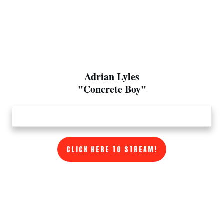
Adrian Lyles
"Concrete Boy"
CLICK HERE TO STREAM!