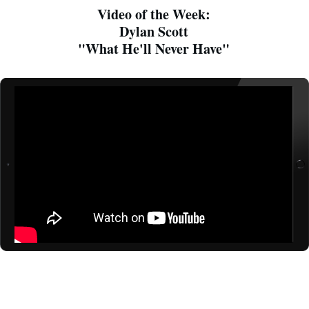
Video of the Week:
Dylan Scott
"What He'll Never Have"