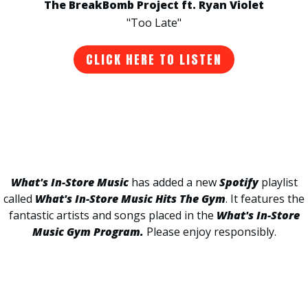
The BreakBomb Project ft. Ryan Violet
"Too Late"
CLICK HERE TO LISTEN
What's In-Store Music
has added a new
Spotify
playlist
called
What's In-Store Music Hits The Gym
. It features the
fantastic artists and songs placed in the
What's In-Store
Music Gym Program.
Please enjoy responsibly.