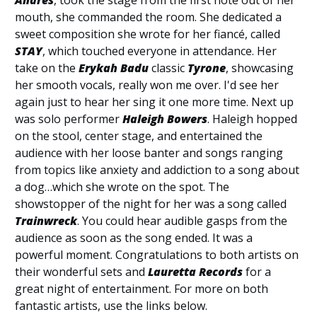
mouth, she commanded the room. She dedicated a
sweet composition she wrote for her fiancé, called
STAY
, which touched everyone in attendance. Her
take on the
Erykah Badu
classic
Tyrone
, showcasing
her smooth vocals, really won me over. I'd see her
again just to hear her sing it one more time. Next up
was solo performer
Haleigh Bowers
. Haleigh hopped
on the stool, center stage, and entertained the
audience with her loose banter and songs ranging
from topics like anxiety and addiction to a song about
a dog…which she wrote on the spot. The
showstopper of the night for her was a song called
Trainwreck
. You could hear audible gasps from the
audience as soon as the song ended. It was a
powerful moment. Congratulations to both artists on
their wonderful sets and
Lauretta Records
for a
great night of entertainment. For more on both
fantastic artists, use the links below.