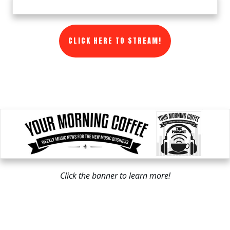
CLICK HERE TO STREAM!
Click the banner to learn more!