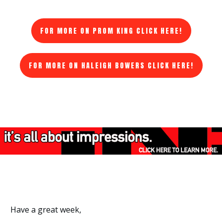
FOR MORE ON PROM KING CLICK HERE!
FOR MORE ON HALEIGH BOWERS CLICK HERE!
Have a great week,