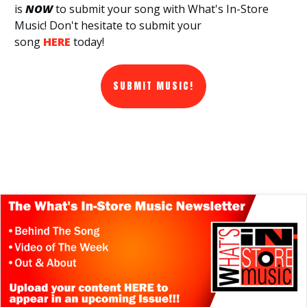
is
NOW
to submit your song with What's In-Store
Music! Don't hesitate to submit your
song
HERE
today!
SUBMIT MUSIC!