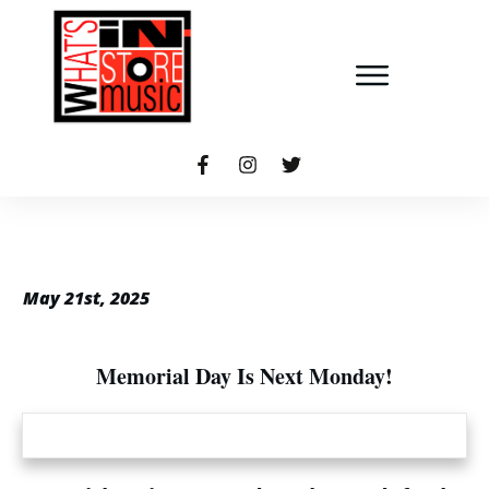
May 21st, 2025
Memorial Day Is Next Monday!