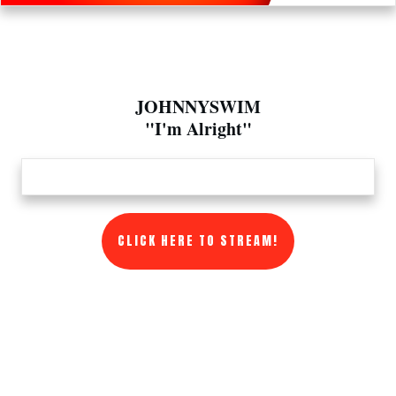
JOHNNYSWIM
"I'm Alright"
CLICK HERE TO STREAM!