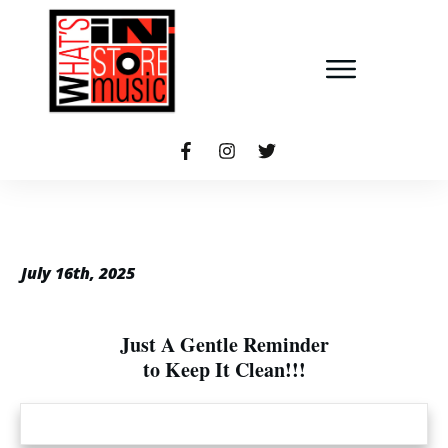
July 16th, 2025
Just A Gentle Reminder
to Keep It Clean!!!