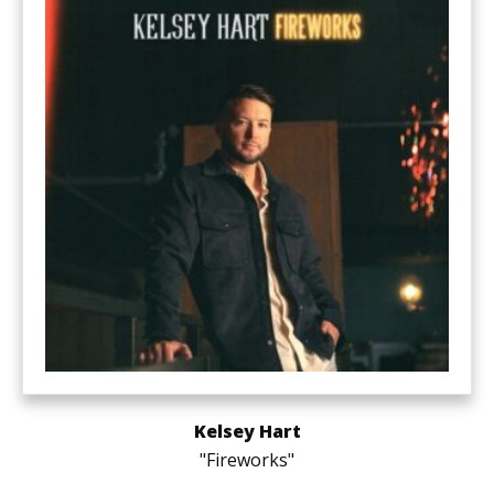
Kelsey Hart
"Fireworks"