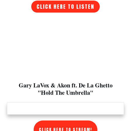
CLICK HERE TO LISTEN
Gary LaVox & Akon ft. De La Ghetto
"Hold The Umbrella"
CLICK HERE TO STREAM!