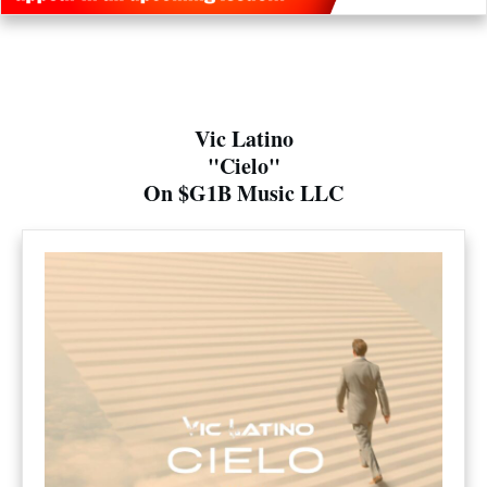
Vic Latino
"Cielo"
On $G1B Music LLC