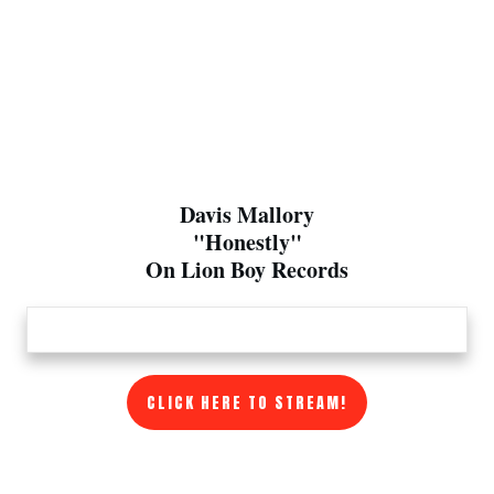
Davis Mallory
"Honestly"
On Lion Boy Records
CLICK HERE TO STREAM!