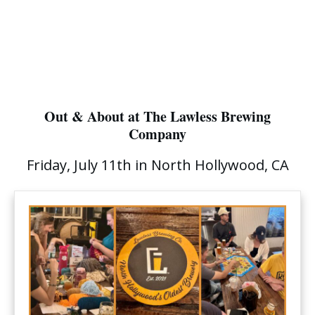
Out & About at The Lawless Brewing
Company
Friday, July 11th in North Hollywood, CA