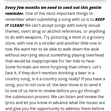
Every few months we need to send out this gentle
reminder.
One of the most important things to
remember when submitting a song with us is to
KEEP
IT CLEAN!
We can't accept songs with overly sexual
themes, overt drug or alcohol references, or anything
to do with weapons. Try picturing a mom in a grocery
store, with one in a stroller and another little one in
tow. We want her to be able to walk down the aisle
without worrying about something playing overhead
that would be inappropriate for her kids to hear.
Some formats are more forgiving than others. Let's
face it, if they don't mention drinking a beer in a
country song, is it a country song really? If you have a
song, you're not sure of, the best move is to send it
to one of us here to review before you go through
the submission process. We can listen and review the
lyrics and let you know in advance what the issues are
and give you the opportunity to address them before