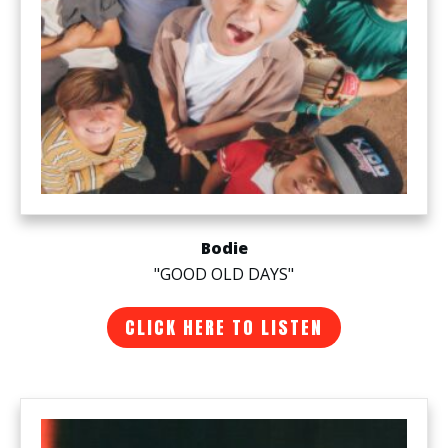
Bodie
"GOOD OLD DAYS"
CLICK HERE TO LISTEN