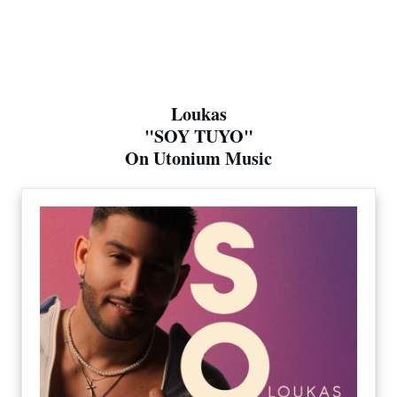
Loukas
"SOY TUYO"
On Utonium Music