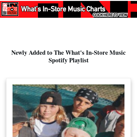
Newly Added to The What's In-Store Music
Spotify Playlist