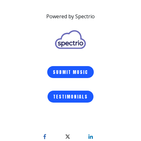
Powered by Spectrio
SUBMIT MUSIC
TESTIMONIALS