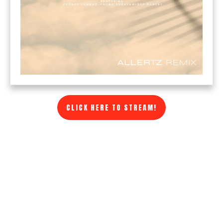
CLICK HERE TO STREAM!