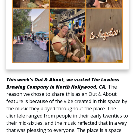
This week's Out & About, we visited The Lawless
Brewing Company in North Hollywood, CA.
The
reason we chose to share this as an Out & About
feature is because of the vibe created in this space by
the music they played throughout the place. The
clientele ranged from people in their early twenties to
their mid-sixties, and the music reflected that in a way
that was pleasing to everyone. The place is a space