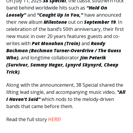
On July 11, 2025
38 Special
, the classic southern rock
band behind worldwide hits such as
“Hold On
Loosely”
and
“Caught Up In You,”
have announced
their new album
Milestone
out on
September 19
. In
celebration of the band’s 50th anniversary, their first
new music in over 20 years features guests and co-
writes with
Pat Monahan (Train)
and
Randy
Bachman (Bachman Turner-Overdrive / The Guess
Who)
, and longtime collaborator
Jim Peterik
(Survivor, Sammy Hagar, Lynyrd Skynyrd, Cheap
Trick)
.
Along with the announcement, 38 Special shared the
lilting lead single, and accompanying music video,
"All
I Haven't Said"
which nods to the melody-driven
bands that came before them.
Read the full story
HERE!