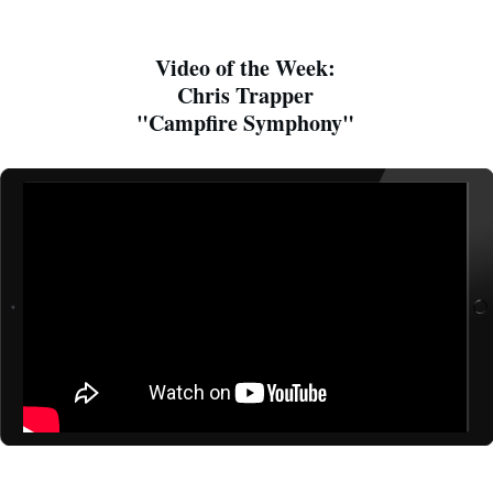
Video of the Week:
Chris Trapper
"Campfire Symphony"