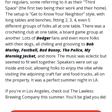
for regulars, some referring to it as their "Third
Space" (the first two being their work and their home).
The setup is "Get to Know Your Neighbor" style, with
long tables and benches, fitting 2, 3, 4, even 5
different groups of folks all at one table. There was a
crocheting club at one table, a board game group at
another. Lots of
Dodger
fans and even more folks
with their dogs, all chilling and grooving to
Bob
Marley, Fastball, Bad Bunny, The Police, My
Morning Jacket,
and more. The music was eclectic but
seemed to fit well together. Speakers were set up
inside and out, allowing folks to enjoy the vibe while
visiting the adjoining craft fair and food trucks, all on
the property. It was a perfect summer night in LA.
If you're in Los Angeles, check out The Lawless
Brewing Company this summer. You'll be glad you did.