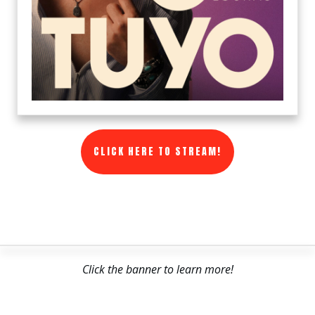
CLICK HERE TO STREAM!
Click the banner to learn more!