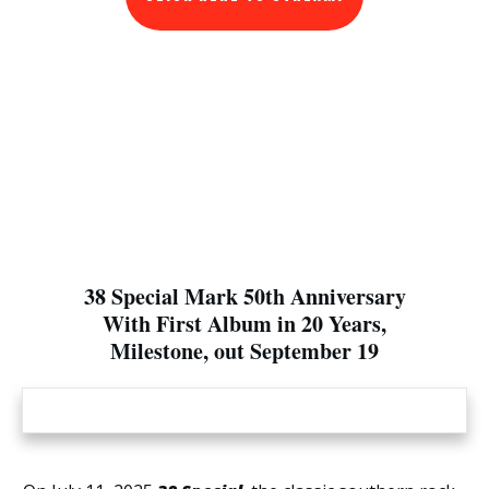
38 Special Mark 50th Anniversary
With First Album in 20 Years,
Milestone, out September 19