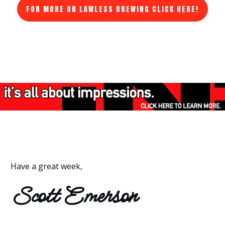
FOR MORE ON LAWLESS BREWING CLICK HERE!
Have a great week,
Scott Emerson