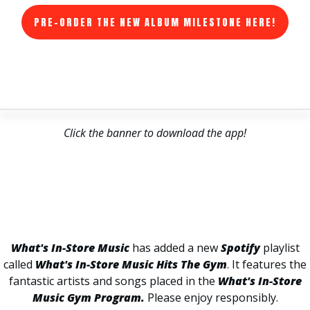
PRE-ORDER THE NEW ALBUM MILESTONE HERE!
Click the banner to download the app!
What's In-Store Music
has added a new
Spotify
playlist
called
What's In-Store Music Hits The Gym
. It features the
fantastic artists and songs placed in the
What's In-Store
Music Gym Program.
Please enjoy responsibly.