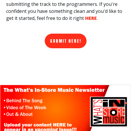
submitting the track to the programmers. If you're
confident you have something clean and you'd like to
get it started, feel free to do it right
HERE
.
SUBMIT HERE!