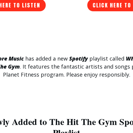
HERE TO LISTEN
CLICK HERE TO
ore Music
has added a new
Spotify
playlist called
Wh
The Gym
. It features the fantastic artists and songs 
Planet Fitness program. Please enjoy responsibly.
ly Added to The Hit The Gym Spo
Playlist