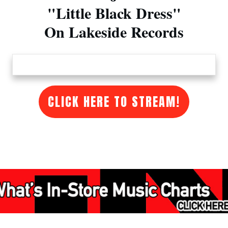
"Little Black Dress"
On Lakeside Records
CLICK HERE TO STREAM!