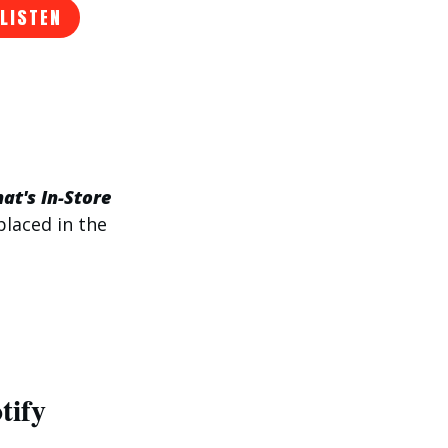
 LISTEN
at's In-Store
placed in the
tify