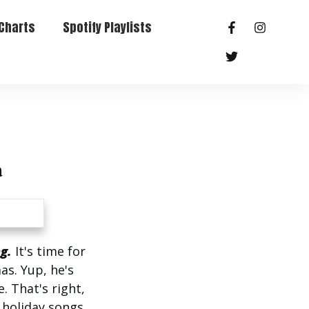
Charts
Spotify Playlists
a
g.
It's time for
as. Yup, he's
. That's right,
l holiday songs.