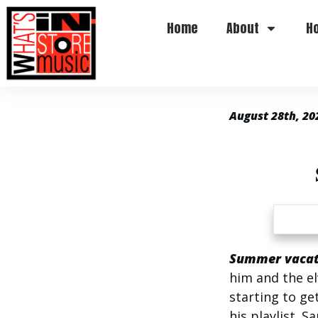
Home
About
H
August 28th, 20
Summer vacati
him and the el
starting to get
his playlist. S