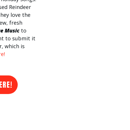
sed Reindeer
hey love the
new, fresh
re Music
to
nt to submit it
r, which is
e!
ERE!