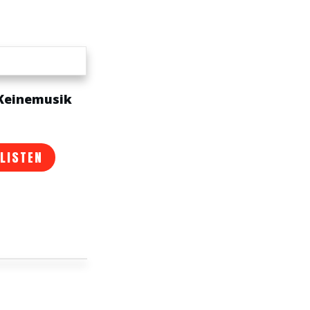
 Keinemusik
 LISTEN