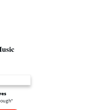
Music
ves
nough"