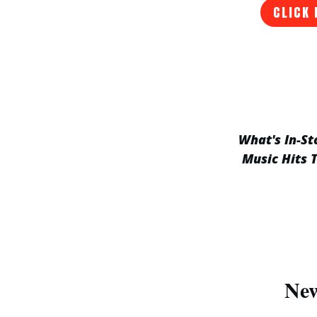
CLICK 
What's In-St
Music Hits 
New