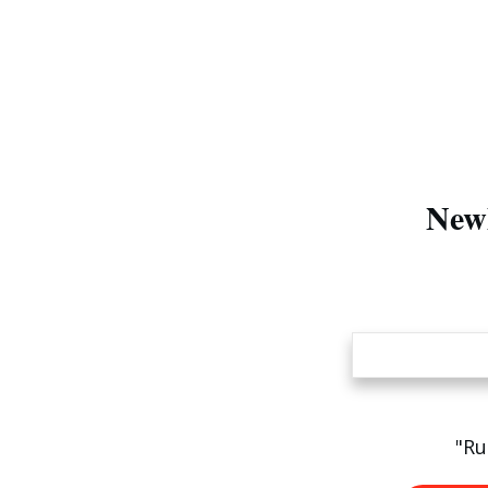
Newl
"Ru