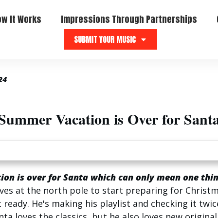
ow It Works
Impressions Through Partnerships
SUBMIT YOUR MUSIC
24
Summer Vacation is Over for Sant
on is over for Santa which can only mean one thin
ves at the north pole to start preparing for Christm
 ready. He's making his playlist and checking it twice
anta loves the classics, but he also loves new origina