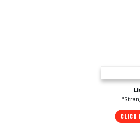
Li
"Stran
CLICK 